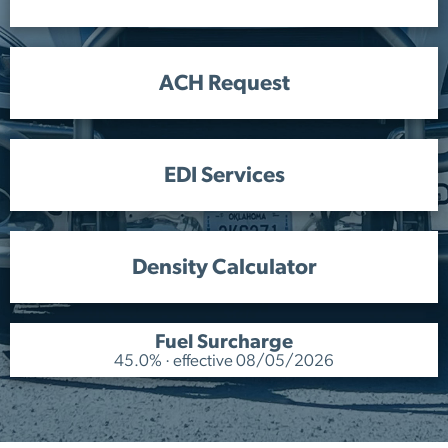
ACH Request
EDI Services
Density Calculator
Fuel Surcharge
45.0% · effective 08/05/2026