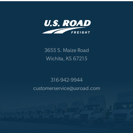
3655 S. Maize Road
Wichita, KS 67215
316-942-9944
customerservice@usroad.com