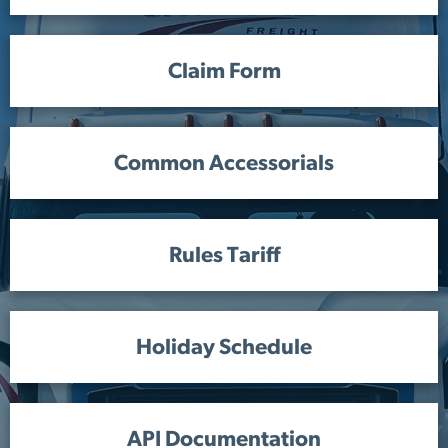
Claim Form
Common Accessorials
Rules Tariff
Holiday Schedule
API Documentation