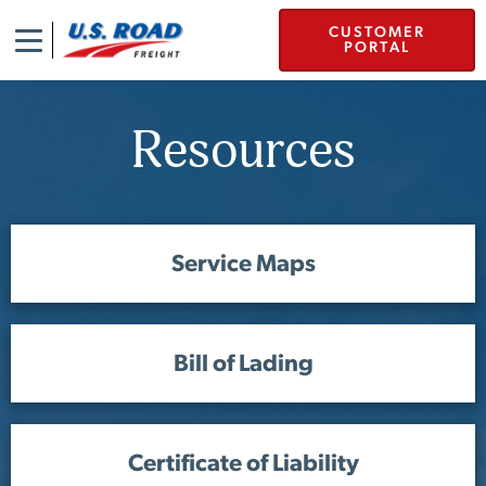
CUSTOMER
PORTAL
Resources
Service Maps
Bill of Lading
Certificate of Liability